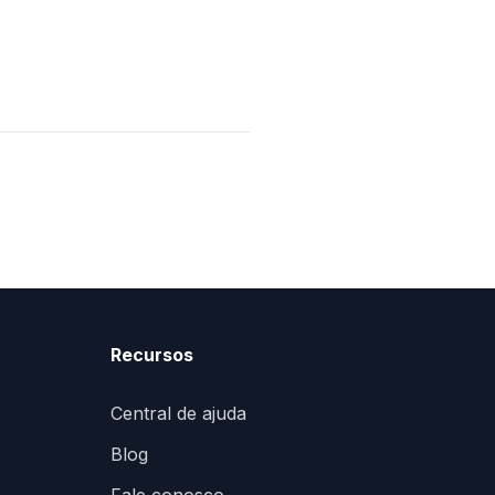
Recursos
Central de ajuda
Blog