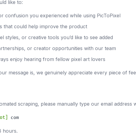
d like to:
or confusion you experienced while using PicToPixel
s that could help improve the product
l styles, or creative tools you’d like to see added
artnerships, or creator opportunities with our team
ays enjoy hearing from fellow pixel art lovers
our message is, we genuinely appreciate every piece of f
mated scraping, please manually type our email address 
ot]
com
8 hours.