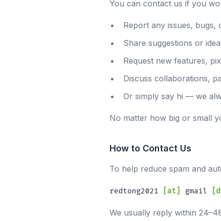
You can contact us if you woul
Report any issues, bugs, 
Share suggestions or idea
Request new features, pixe
Discuss collaborations, p
Or simply say hi — we alw
No matter how big or small y
How to Contact Us
To help reduce spam and auto
redtong2021
[at]
gmail
[d
We usually reply within 24–4