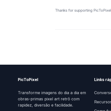
Thanks for supporting PicToPixe
PicToPixel
Links rá
Transforme imagens do dia a dia em
Convers
obras-primas pixel art retrô com
Recurso
rapidez, diversão e facilidade.