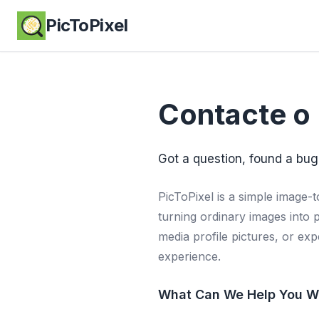
PicToPixel
Contacte o 
Got a question, found a bug
PicToPixel is a simple image-t
turning ordinary images into 
media profile pictures, or ex
experience.
What Can We Help You W