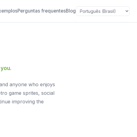
xemplos
Perguntas frequentes
Blog
Idioma
 you.
rs, and anyone who enjoys
tro game sprites, social
tinue improving the