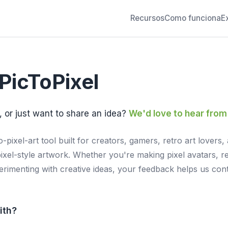
Recursos
Como funciona
E
PicToPixel
, or just want to share an idea?
We'd love to hear from
o-pixel-art tool built for creators, gamers, retro art love
pixel-style artwork. Whether you're making pixel avatars, re
perimenting with creative ideas, your feedback helps us con
ith?