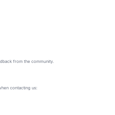
eedback from the community.
when contacting us: