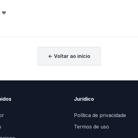
l
❤️
← Voltar ao início
pidos
Jurídico
or
Política de privacidade
s
Termos de uso