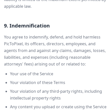
applicable law.
9. Indemnification
You agree to indemnify, defend, and hold harmless
PicToPixel, its officers, directors, employees, and
agents from and against any claims, damages, losses,
liabilities, and expenses (including reasonable
attorneys' fees) arising out of or related to:
Your use of the Service
Your violation of these Terms
Your violation of any third-party rights, including
intellectual property rights
Any content you upload or create using the Service