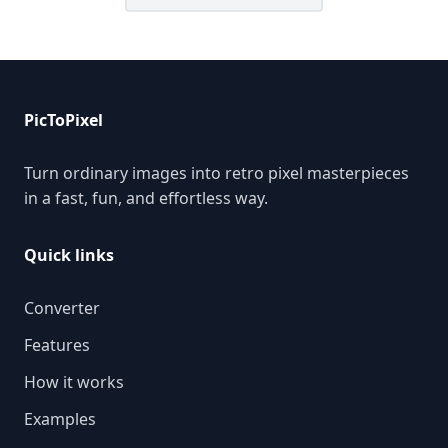
PicToPixel
Turn ordinary images into retro pixel masterpieces
in a fast, fun, and effortless way.
Quick links
Converter
Features
How it works
Examples