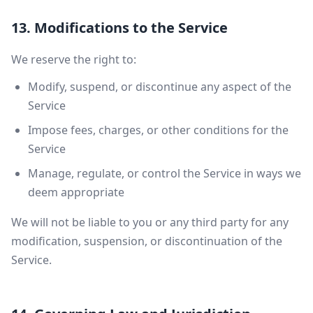
13. Modifications to the Service
We reserve the right to:
Modify, suspend, or discontinue any aspect of the
Service
Impose fees, charges, or other conditions for the
Service
Manage, regulate, or control the Service in ways we
deem appropriate
We will not be liable to you or any third party for any
modification, suspension, or discontinuation of the
Service.