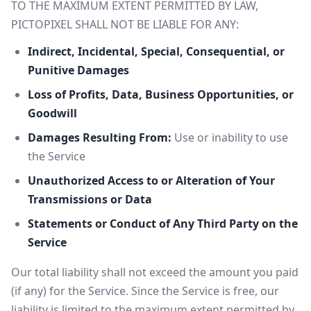
TO THE MAXIMUM EXTENT PERMITTED BY LAW,
PICTOPIXEL SHALL NOT BE LIABLE FOR ANY:
Indirect, Incidental, Special, Consequential, or
Punitive Damages
Loss of Profits, Data, Business Opportunities, or
Goodwill
Damages Resulting From:
Use or inability to use
the Service
Unauthorized Access to or Alteration of Your
Transmissions or Data
Statements or Conduct of Any Third Party on the
Service
Our total liability shall not exceed the amount you paid
(if any) for the Service. Since the Service is free, our
liability is limited to the maximum extent permitted by