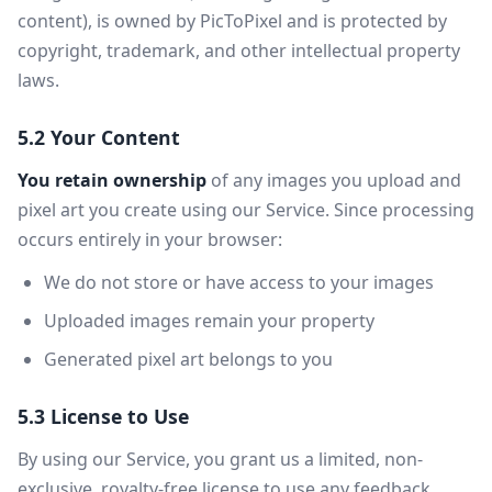
content), is owned by PicToPixel and is protected by
copyright, trademark, and other intellectual property
laws.
5.2 Your Content
You retain ownership
of any images you upload and
pixel art you create using our Service. Since processing
occurs entirely in your browser:
We do not store or have access to your images
Uploaded images remain your property
Generated pixel art belongs to you
5.3 License to Use
By using our Service, you grant us a limited, non-
exclusive, royalty-free license to use any feedback,