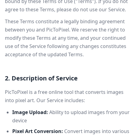
bound by these Terms of Use ("Terms"). If you do not
agree to these Terms, please do not use our Service.
These Terms constitute a legally binding agreement
between you and PicToPixel. We reserve the right to
modify these Terms at any time, and your continued
use of the Service following any changes constitutes
acceptance of the updated Terms.
2. Description of Service
PicToPixel is a free online tool that converts images
into pixel art. Our Service includes:
Image Upload:
Ability to upload images from your
device
Pixel Art Conversion:
Convert images into various