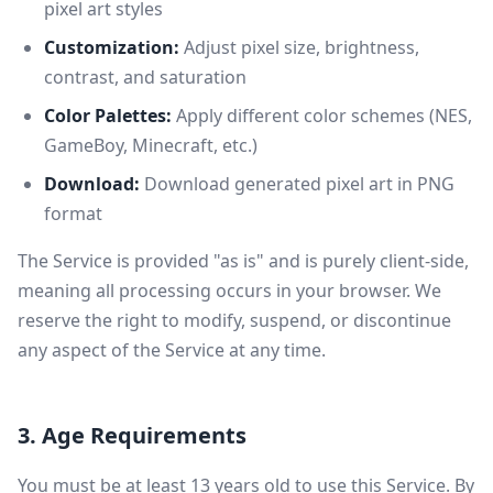
pixel art styles
Customization:
Adjust pixel size, brightness,
contrast, and saturation
Color Palettes:
Apply different color schemes (NES,
GameBoy, Minecraft, etc.)
Download:
Download generated pixel art in PNG
format
The Service is provided "as is" and is purely client-side,
meaning all processing occurs in your browser. We
reserve the right to modify, suspend, or discontinue
any aspect of the Service at any time.
3. Age Requirements
You must be at least 13 years old to use this Service. By