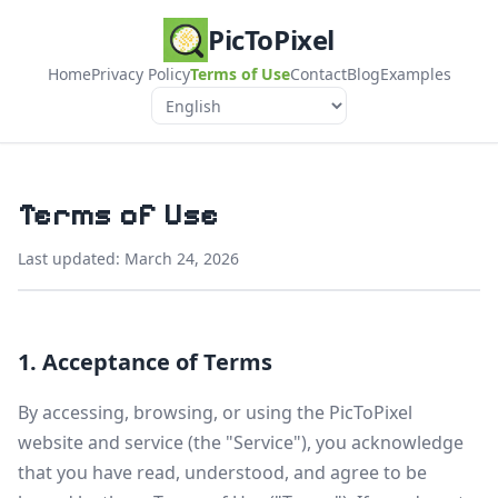
PicToPixel
Home
Privacy Policy
Terms of Use
Contact
Blog
Examples
Language
Terms of Use
Last updated: March 24, 2026
1. Acceptance of Terms
By accessing, browsing, or using the PicToPixel
website and service (the "Service"), you acknowledge
that you have read, understood, and agree to be