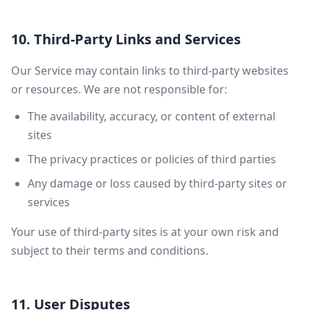
10. Third-Party Links and Services
Our Service may contain links to third-party websites
or resources. We are not responsible for:
The availability, accuracy, or content of external
sites
The privacy practices or policies of third parties
Any damage or loss caused by third-party sites or
services
Your use of third-party sites is at your own risk and
subject to their terms and conditions.
11. User Disputes