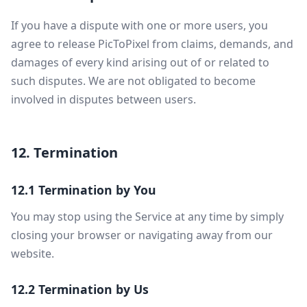
If you have a dispute with one or more users, you
agree to release PicToPixel from claims, demands, and
damages of every kind arising out of or related to
such disputes. We are not obligated to become
involved in disputes between users.
12. Termination
12.1 Termination by You
You may stop using the Service at any time by simply
closing your browser or navigating away from our
website.
12.2 Termination by Us