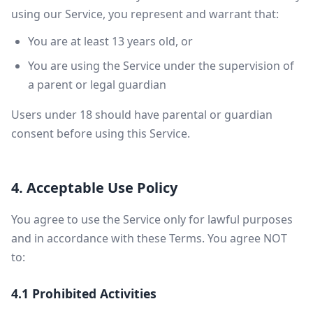
using our Service, you represent and warrant that:
You are at least 13 years old, or
You are using the Service under the supervision of
a parent or legal guardian
Users under 18 should have parental or guardian
consent before using this Service.
4. Acceptable Use Policy
You agree to use the Service only for lawful purposes
and in accordance with these Terms. You agree NOT
to:
4.1 Prohibited Activities