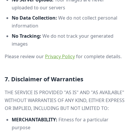
uploaded to our servers
No Data Collection:
We do not collect personal
information
No Tracking:
We do not track your generated
images
Please review our
Privacy Policy
for complete details.
7. Disclaimer of Warranties
THE SERVICE IS PROVIDED "AS IS" AND "AS AVAILABLE"
WITHOUT WARRANTIES OF ANY KIND, EITHER EXPRESS
OR IMPLIED, INCLUDING BUT NOT LIMITED TO:
MERCHANTABILITY:
Fitness for a particular
purpose