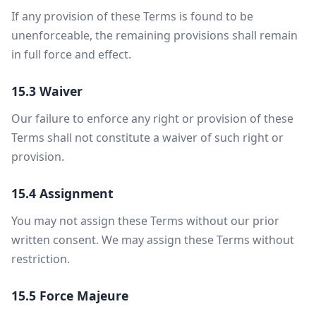
If any provision of these Terms is found to be
unenforceable, the remaining provisions shall remain
in full force and effect.
15.3 Waiver
Our failure to enforce any right or provision of these
Terms shall not constitute a waiver of such right or
provision.
15.4 Assignment
You may not assign these Terms without our prior
written consent. We may assign these Terms without
restriction.
15.5 Force Majeure