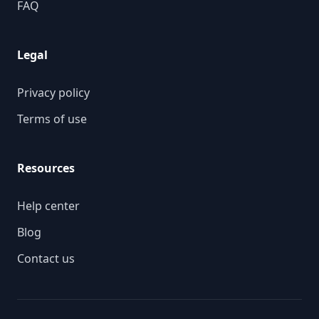
FAQ
Legal
Privacy policy
Terms of use
Resources
Help center
Blog
Contact us