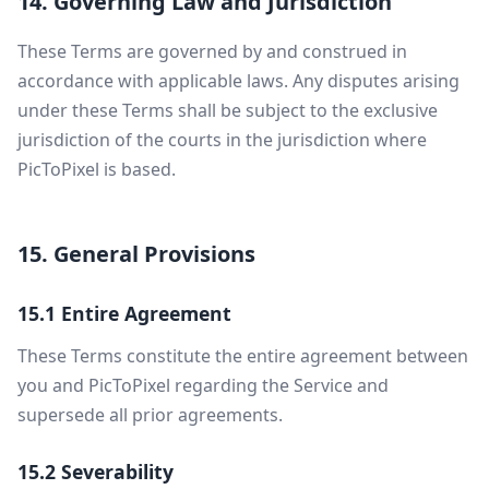
14. Governing Law and Jurisdiction
These Terms are governed by and construed in
accordance with applicable laws. Any disputes arising
under these Terms shall be subject to the exclusive
jurisdiction of the courts in the jurisdiction where
PicToPixel is based.
15. General Provisions
15.1 Entire Agreement
These Terms constitute the entire agreement between
you and PicToPixel regarding the Service and
supersede all prior agreements.
15.2 Severability