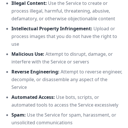
Illegal Content:
Use the Service to create or
process illegal, harmful, threatening, abusive,
defamatory, or otherwise objectionable content
Intellectual Property Infringement:
Upload or
process images that you do not have the right to
use
Malicious Use:
Attempt to disrupt, damage, or
interfere with the Service or servers
Reverse Engineering:
Attempt to reverse engineer,
decompile, or disassemble any aspect of the
Service
Automated Access:
Use bots, scripts, or
automated tools to access the Service excessively
Spam:
Use the Service for spam, harassment, or
unsolicited communications