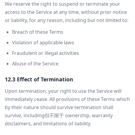
We reserve the right to suspend or terminate your
access to the Service at any time, without prior notice
or liability, for any reason, including but not limited to:
Breach of these Terms
Violation of applicable laws
Fraudulent or illegal activities
Abuse of the Service
12.3 Effect of Termination
Upon termination, your right to use the Service will
immediately cease. All provisions of these Terms which
by their nature should survive termination shall
survive, including但不限于 ownership, warranty
disclaimers, and limitations of liability.