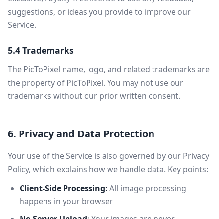
suggestions, or ideas you provide to improve our
Service.
5.4 Trademarks
The PicToPixel name, logo, and related trademarks are
the property of PicToPixel. You may not use our
trademarks without our prior written consent.
6. Privacy and Data Protection
Your use of the Service is also governed by our Privacy
Policy, which explains how we handle data. Key points:
Client-Side Processing:
All image processing
happens in your browser
No Server Upload:
Your images are never