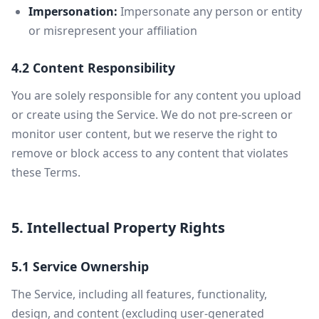
Impersonation:
Impersonate any person or entity
or misrepresent your affiliation
4.2 Content Responsibility
You are solely responsible for any content you upload
or create using the Service. We do not pre-screen or
monitor user content, but we reserve the right to
remove or block access to any content that violates
these Terms.
5. Intellectual Property Rights
5.1 Service Ownership
The Service, including all features, functionality,
design, and content (excluding user-generated