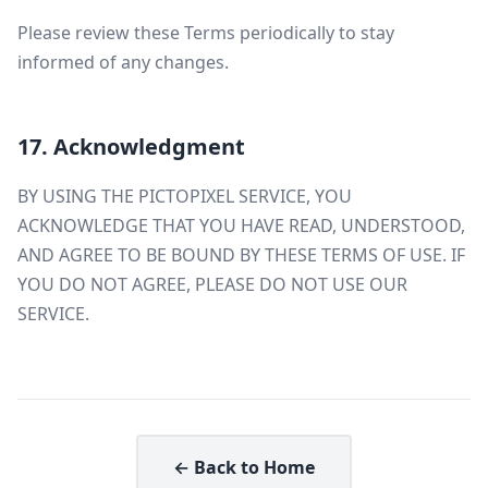
Please review these Terms periodically to stay
informed of any changes.
17. Acknowledgment
BY USING THE PICTOPIXEL SERVICE, YOU
ACKNOWLEDGE THAT YOU HAVE READ, UNDERSTOOD,
AND AGREE TO BE BOUND BY THESE TERMS OF USE. IF
YOU DO NOT AGREE, PLEASE DO NOT USE OUR
SERVICE.
← Back to Home