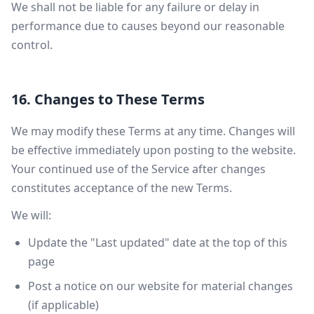
We shall not be liable for any failure or delay in
performance due to causes beyond our reasonable
control.
16. Changes to These Terms
We may modify these Terms at any time. Changes will
be effective immediately upon posting to the website.
Your continued use of the Service after changes
constitutes acceptance of the new Terms.
We will:
Update the "Last updated" date at the top of this
page
Post a notice on our website for material changes
(if applicable)