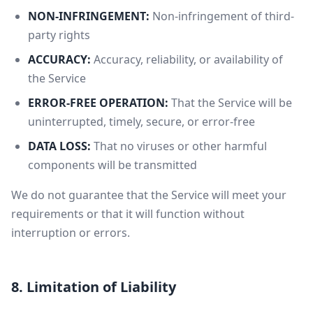
NON-INFRINGEMENT:
Non-infringement of third-
party rights
ACCURACY:
Accuracy, reliability, or availability of
the Service
ERROR-FREE OPERATION:
That the Service will be
uninterrupted, timely, secure, or error-free
DATA LOSS:
That no viruses or other harmful
components will be transmitted
We do not guarantee that the Service will meet your
requirements or that it will function without
interruption or errors.
8. Limitation of Liability